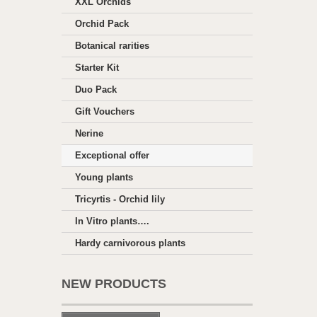
XXL Orchids
Orchid Pack
Botanical rarities
Starter Kit
Duo Pack
Gift Vouchers
Nerine
Exceptional offer
Young plants
Tricyrtis - Orchid lily
In Vitro plants….
Hardy carnivorous plants
NEW PRODUCTS