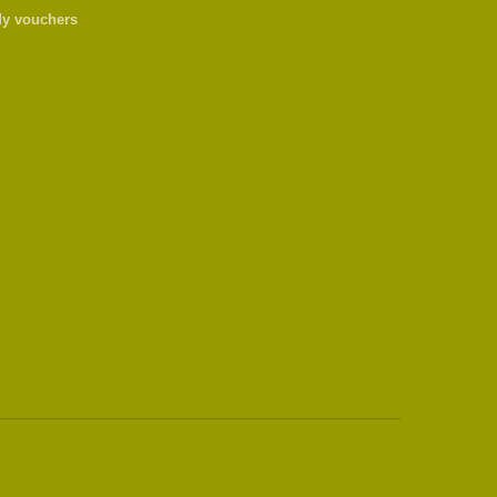
y vouchers