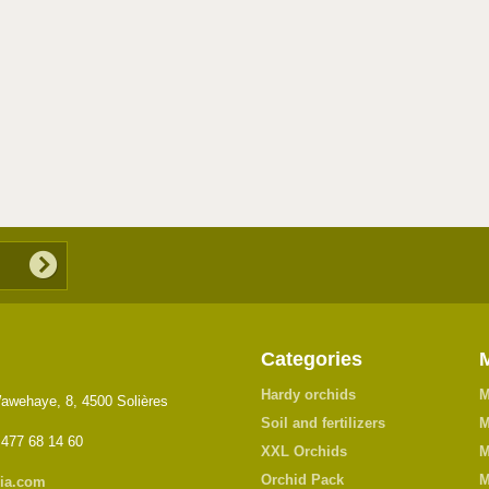
Categories
Hardy orchids
M
awehaye, 8, 4500 Solières
Soil and fertilizers
M
 477 68 14 60
XXL Orchids
M
Orchid Pack
M
ia.com