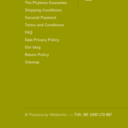
The Phytesia Guarantee
Shipping Conditions
Secured Payment
Terms and Conditions
FAQ
Data Privacy Policy
Our blog
Return Policy
Sitemap
©
Phytesia by Wildorchis
. — TVA: BE 1040 170 887