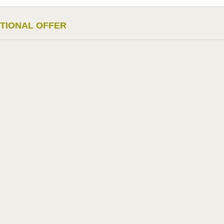
TIONAL OFFER