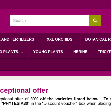
L AND FERTILIZERS
XXL ORCHIDS
BOTANICAL R
RO PLANTS….
YOUNG PLANTS
NERINE
TRICYR
ceptional offer
ptional offer of
30% off the varieties listed below... To
 “
PHYTESIA30
” in the “Discount voucher” box when placing 