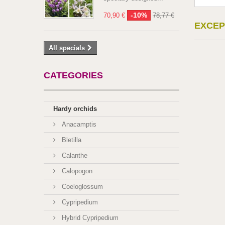
-10%
70,90 €
78,77 €
EXCEP
All specials
CATEGORIES
Hardy orchids
Anacamptis
Bletilla
Calanthe
Calopogon
Coeloglossum
Cypripedium
Hybrid Cypripedium