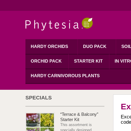
HARDY ORCHIDS
DUO PACK
SOI
ORCHID PACK
STARTER KIT
IN VIT
HARDY CARNIVOROUS PLANTS
SPECIALS
Ex
“Terrace & Balcony”
Exce
Starter Kit
code
This assortment is
specially designed...