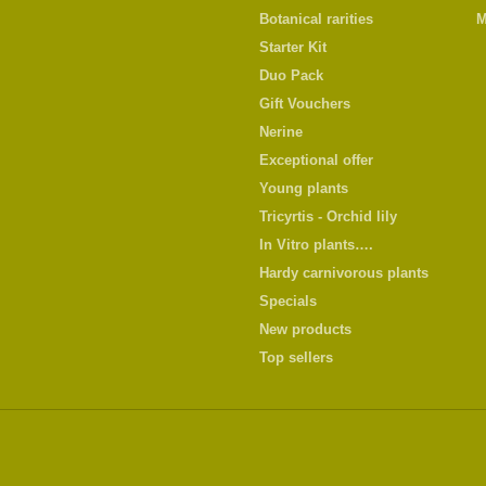
Botanical rarities
M
Starter Kit
Duo Pack
Gift Vouchers
Nerine
Exceptional offer
Young plants
Tricyrtis - Orchid lily
In Vitro plants….
Hardy carnivorous plants
Specials
New products
Top sellers