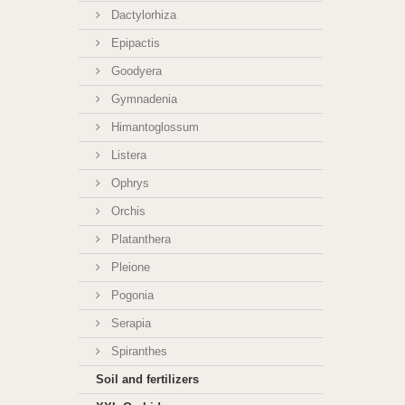
Dactylorhiza
Epipactis
Goodyera
Gymnadenia
Himantoglossum
Listera
Ophrys
Orchis
Platanthera
Pleione
Pogonia
Serapia
Spiranthes
Soil and fertilizers