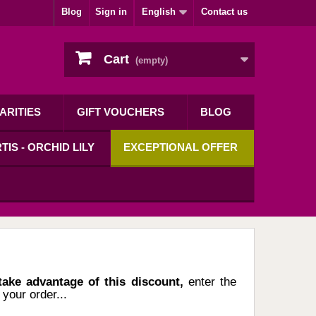
Blog
Sign in
English
Contact us
Cart
(empty)
ARITIES
GIFT VOUCHERS
BLOG
TIS - ORCHID LILY
EXCEPTIONAL OFFER
 take advantage of this discount,
enter the
your order...