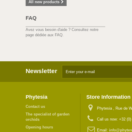
All new products
FAQ
Avez vous besoin d'aide ?
Consultez notre
page dédiée aux FAQ.
Newsletter
Phytesia
Store Information
Contact us
Phytesia , Rue de W
The specialist of garden
Call us now:
+32 (0)
orchids
Opening hours
Email:
info@phytes