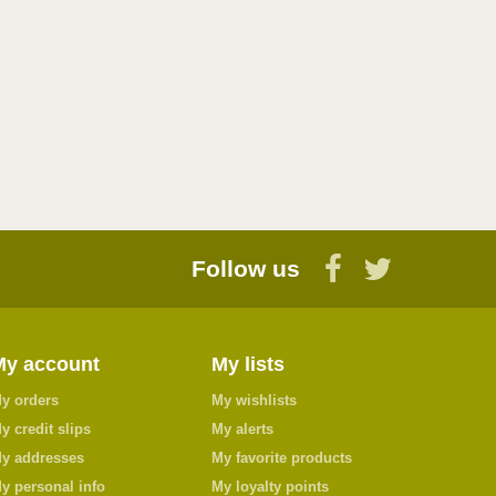
Follow us
My account
My lists
y orders
My wishlists
y credit slips
My alerts
y addresses
My favorite products
y personal info
My loyalty points