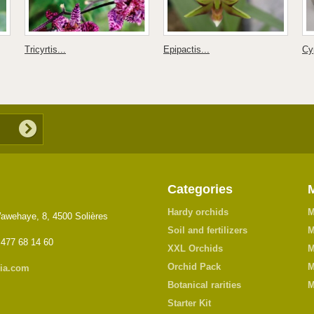
Tricyrtis...
Epipactis...
Cy
Categories
Hardy orchids
M
awehaye, 8, 4500 Solières
Soil and fertilizers
M
 477 68 14 60
XXL Orchids
M
Orchid Pack
M
ia.com
Botanical rarities
M
Starter Kit