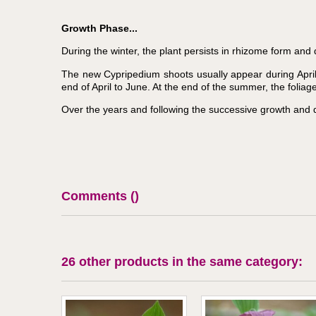
Growth Phase...
During the winter, the plant persists in rhizome form and 
The new Cypripedium shoots usually appear during April.
end of April to June. At the end of the summer, the folia
Over the years and following the successive growth and 
Comments (
)
26 other products in the same category: