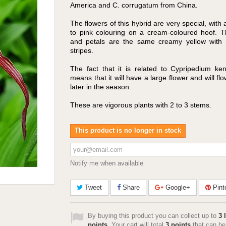
America and C. corrugatum from China.
The flowers of this hybrid are very special, with 
to pink colouring on a cream-coloured hoof. T
and petals are the same creamy yellow with 
stripes.
The fact that it is related to Cypripedium ke
means that it will have a large flower and will flow
later in the season.
These are vigorous plants with 2 to 3 stems.
This product is no longer in stock
Notify me when available
Tweet
Share
Google+
Pint
By buying this product you can collect up to
3
l
points
. Your cart will total
3
points
that can be