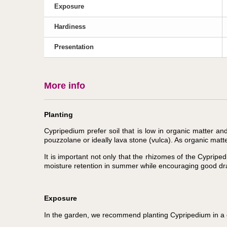
Exposure
Hardiness
Presentation
More info
Planting
Cypripedium prefer soil that is low in organic matter a
pouzzolane or ideally lava stone (vulca). As organic matt
It is important not only that the rhizomes of the Cyprip
moisture retention in summer while encouraging good dra
Exposure
In the garden, we recommend planting Cypripedium in a co