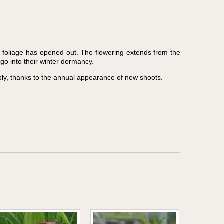
e foliage has opened out. The flowering extends from the
go into their winter dormancy.
ly, thanks to the annual appearance of new shoots.