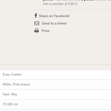
into a voucher of
0,60 €
.
Share on Facebook!
Send to a friend
Print
Easy Garden
White, Pink-mauve
April, May
70-100 cm