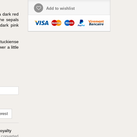
Add to wishlist
a dark red
he sepals
dark pink
ntuckiense
er a little
erest
oyalty
 converted