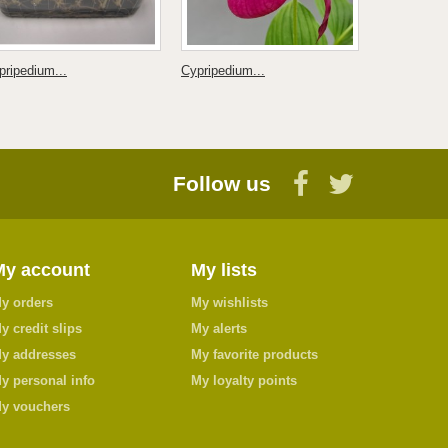
pripedium...
Cypripedium...
Dactylorhiza
Follow us
My account
My lists
y orders
My wishlists
y credit slips
My alerts
y addresses
My favorite products
y personal info
My loyalty points
y vouchers