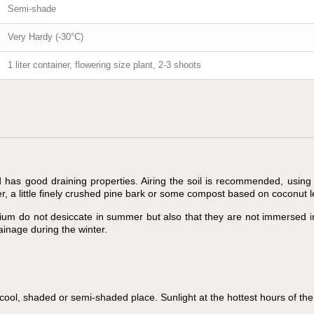
Semi-shade
Very Hardy (-30°C)
1 liter container, flowering size plant, 2-3 shoots
nd has good draining properties. Airing the soil is recommended, using
er, a little finely crushed pine bark or some compost based on coconut 
edium do not desiccate in summer but also that they are not immersed i
inage during the winter.
ol, shaded or semi-shaded place. Sunlight at the hottest hours of the 