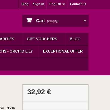
Blog
Sign in
English
Contact us
Cart
(empty)
ARITIES
GIFT VOUCHERS
BLOG
TIS - ORCHID LILY
EXCEPTIONAL OFFER
32,92 €
rom North