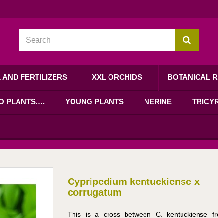
L AND FERTILIZERS
XXL ORCHIDS
BOTANICAL R
RO PLANTS….
YOUNG PLANTS
NERINE
TRICYR
Cypripedium kentuckiense x
corrugatum
This is a cross between C. kentuckiense f