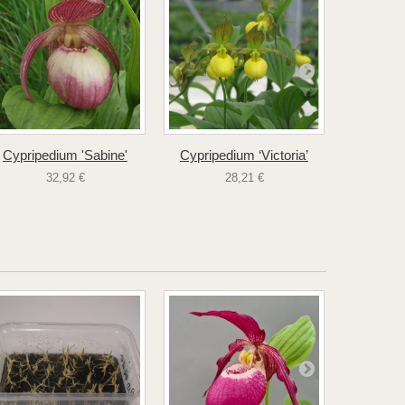
Cypripedium 'Sabine'
Cypripedium ‘Victoria’
Cyprip
32,92 €
28,21 €