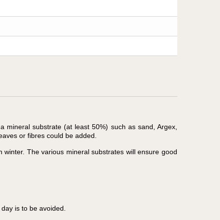
 a mineral substrate (at least 50%) such as sand, Argex,
leaves or fibres could be added.
n winter. The various mineral substrates will ensure good
day is to be avoided.