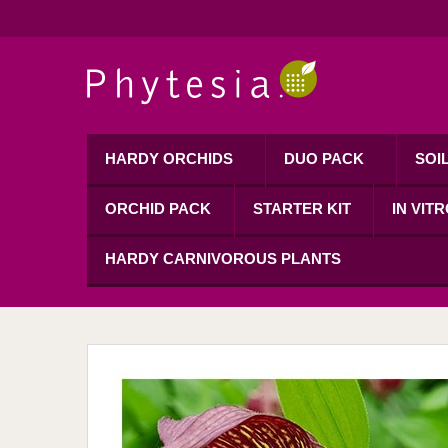
HARDY ORCHIDS
DUO PACK
SOI
ORCHID PACK
STARTER KIT
IN VIT
HARDY CARNIVOROUS PLANTS