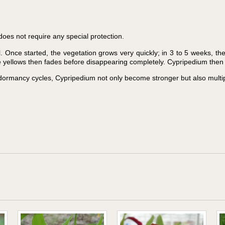
does not require any special protection.
 Once started, the vegetation grows very quickly; in 3 to 5 weeks, th
ge yellows then fades before disappearing completely. Cypripedium then 
dormancy cycles, Cypripedium not only become stronger but also multip