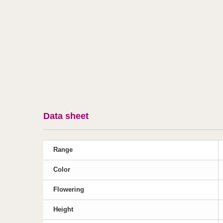
Data sheet
Range
Color
Flowering
Height