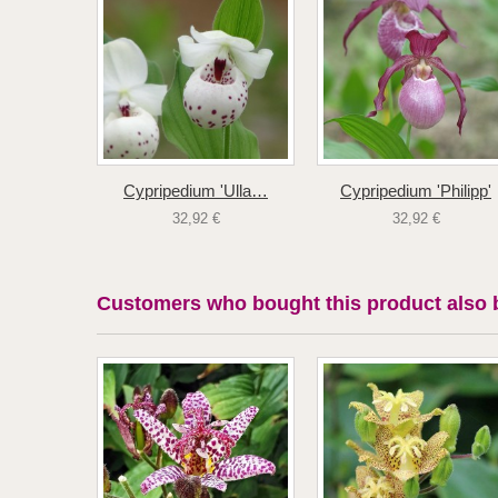
Cypripedium 'Ulla…
Cypripedium 'Philipp'
32,92 €
32,92 €
Customers who bought this product also 