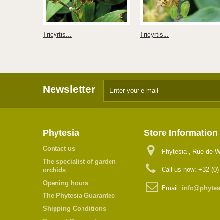
Tricyrtis...
Tricyrtis...
Newsletter
Phytesia
Store Information
Contact us
Phytesia , Rue de W
The specialist of garden
Call us now:
+32 (0)
orchids
Opening hours
Email:
info@phytes
The Phytesia Guarantee
Shipping Conditions