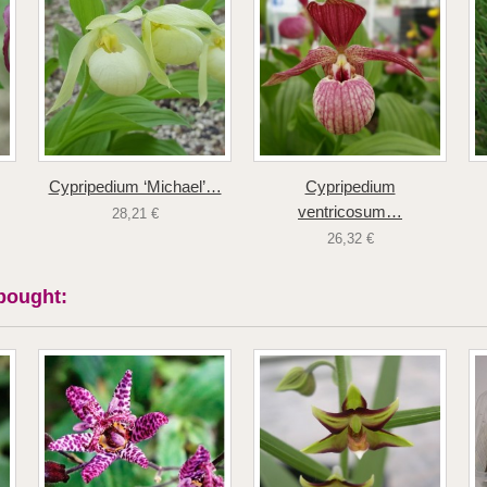
Cypripedium ‘Michael’…
Cypripedium
ventricosum…
28,21 €
26,32 €
bought: