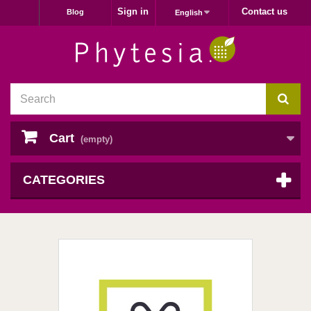
Sign in
Contact us
Blog
English
Cart
(empty)
CATEGORIES