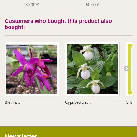
30,00 €
50,00 €
Customers who bought this product also
bought:
Bletilla...
Cypripedium...
Gift C
Newsletter