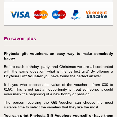
En savoir plus
Phytesia gift vouchers, an easy way to make somebody
happy
Before each birthday, party, and Christmas we are all confronted
with the same question: what is the perfect gift? By offering a
Phytesia Gift Voucher
you have found the perfect answer.
It is you who chooses the value of the voucher - from €30 to
€150. This is not just an opportunity to treat someone, it could
even mark the beginning of a new hobby or passion ...
The person receiving the Gift Voucher can choose the most
suitable time to select the varieties that they like the most.
You can print Phytesia Gift Vouchers yourself or have them