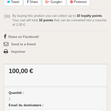
Tweet
Share
Google+
Pinterest
By buying this product you can collect up to
10
loyalty points
.
Your cart will total
10
points
that can be converted into a voucher
of
2,00 €
.
Share on Facebook!
Send to a friend
Imprimer
100,00 €
Quantité :
1
Email du destinataire :