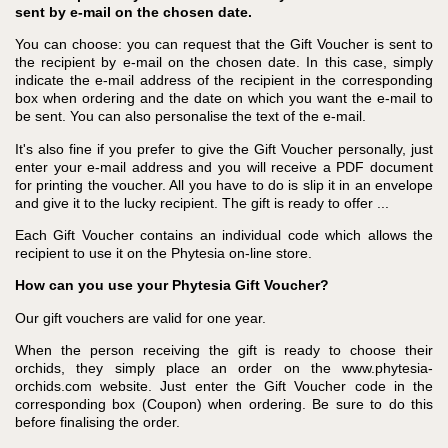
sent by e-mail on the chosen date.
You can choose: you can request that the Gift Voucher is sent to
the recipient by e-mail on the chosen date. In this case, simply
indicate the e-mail address of the recipient in the corresponding
box when ordering and the date on which you want the e-mail to
be sent. You can also personalise the text of the e-mail.
It's also fine if you prefer to give the Gift Voucher personally, just
enter your e-mail address and you will receive a PDF document
for printing the voucher. All you have to do is slip it in an envelope
and give it to the lucky recipient. The gift is ready to offer ...
Each Gift Voucher contains an individual code which allows the
recipient to use it on the Phytesia on-line store.
How can you use your Phytesia Gift Voucher?
Our gift vouchers are valid for one year.
When the person receiving the gift is ready to choose their
orchids, they simply place an order on the www.phytesia-
orchids.com website. Just enter the Gift Voucher code in the
corresponding box (Coupon) when ordering. Be sure to do this
before finalising the order.