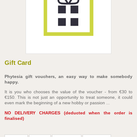
Gift Card
Phytesia gift vouchers, an easy way to make somebody
happy.
It is you who chooses the value of the voucher - from €30 to
€150. This is not just an opportunity to treat someone, it could
even mark the beginning of a new hobby or passion ...
NO DELIVERY CHARGES (deducted when the order is
finalised)