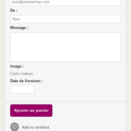
De :
Message :
Image :
Carte cadeau
Date de livraison :
Ajouter au panier
Add to wishlist