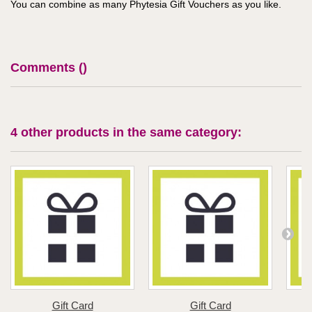
You can combine as many Phytesia Gift Vouchers as you like.
Comments (
)
4 other products in the same category:
Gift Card
Gift Card