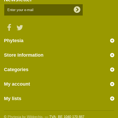
Phytesia
Store Information
Categories
My account
My lists
©
Phytesia by Wildorchis
. — TVA: BE 1040 170 887