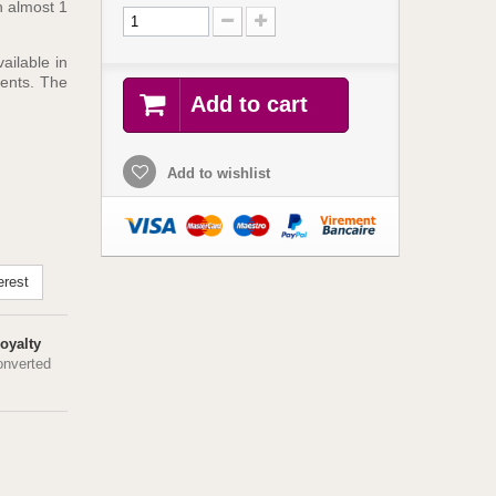
h almost 1
ailable in
ients. The
Add to cart
Add to wishlist
erest
oyalty
onverted