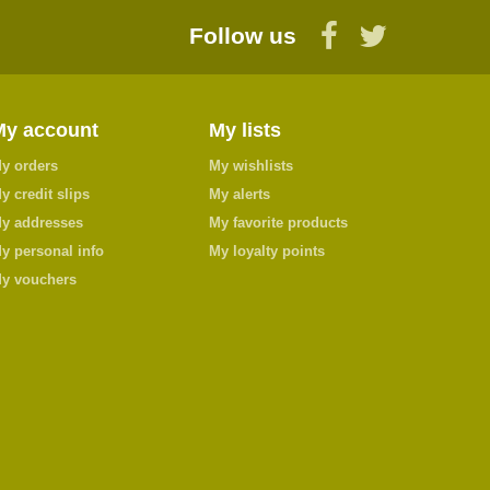
Follow us
My account
My lists
y orders
My wishlists
y credit slips
My alerts
y addresses
My favorite products
y personal info
My loyalty points
y vouchers