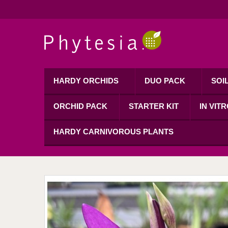
HARDY ORCHIDS
DUO PACK
SOI
ORCHID PACK
STARTER KIT
IN VIT
HARDY CARNIVOROUS PLANTS