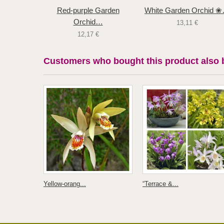
Red-purple Garden
White Garden Orchid 
Orchid…
13,11 €
12,17 €
Customers who bought this product also 
Yellow-orang...
“Terrace &...