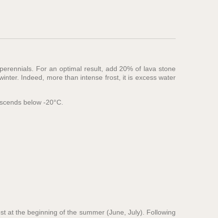
 perennials. For an optimal result, add 20% of lava stone
nter. Indeed, more than intense frost, it is excess water
descends below -20°C.
est at the beginning of the summer (June, July). Following