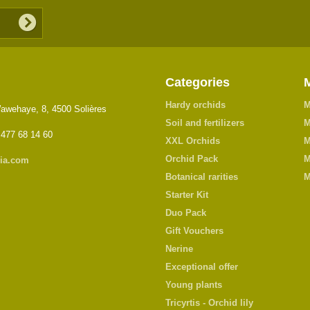
Categories
Hardy orchids
M
awehaye, 8, 4500 Solières
Soil and fertilizers
M
 477 68 14 60
XXL Orchids
M
Orchid Pack
M
ia.com
Botanical rarities
M
Starter Kit
Duo Pack
Gift Vouchers
Nerine
Exceptional offer
Young plants
Tricyrtis - Orchid lily