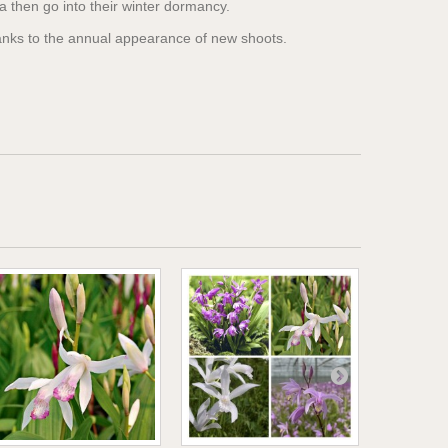
la then go into their winter dormancy.
hanks to the annual appearance of new shoots.