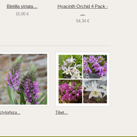
Bletilla striata…
Hyacinth Orchid 4 Pack -
Bletilla
…
15,00 €
54,34 €
tylorhiza...
Tibet...
Himantoglos