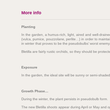
More info
Planting
In the garden, a humus-rich, light, aired and well-drain
(vulca, pumice, pouzzolane, perlite…) in order to mainta
in winter that proves to be the pseudobulbs’ worst enemy
Bletilla are fairly rustic orchids, so they should be prot
Exposure
In the garden, the ideal site will be sunny or semi-shaded.
Growth Phase…
During the winter, the plant persists in pseudobulb form.
The new Bletilla shoots appear during April or May and op