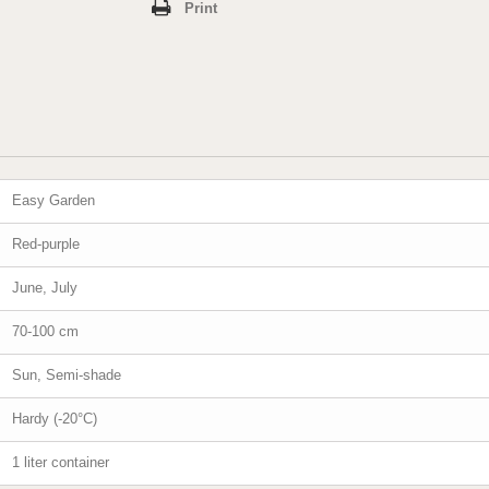
Print
Easy Garden
Red-purple
June, July
70-100 cm
Sun, Semi-shade
Hardy (-20°C)
1 liter container