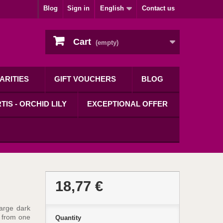
Blog
Sign in
English
Contact us
Cart
(empty)
ARITIES
GIFT VOUCHERS
BLOG
TIS - ORCHID LILY
EXCEPTIONAL OFFER
18,77 €
large dark
 from one
Quantity