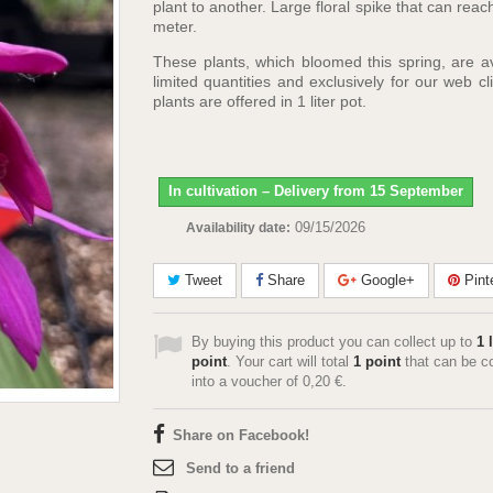
plant to another. Large floral spike that can reac
meter.
These plants, which bloomed this spring, are av
limited quantities and exclusively for our web cl
plants are offered in 1 liter pot.
In cultivation – Delivery from 15 September
09/15/2026
Availability date:
Tweet
Share
Google+
Pint
By buying this product you can collect up to
1
l
point
. Your cart will total
1
point
that can be c
into a voucher of
0,20 €
.
Share on Facebook!
Send to a friend