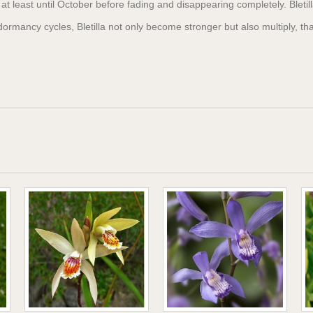
n at least until October before fading and disappearing completely. Bletil
ormancy cycles, Bletilla not only become stronger but also multiply, t