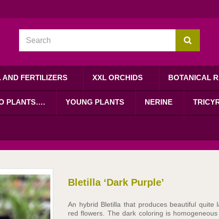
L AND FERTILIZERS
XXL ORCHIDS
BOTANICAL R
RO PLANTS….
YOUNG PLANTS
NERINE
TRICYR
Bletilla ‘Dark Purple’
An hybrid Bletilla that produces beautiful quite 
red flowers. The dark coloring is homogeneous