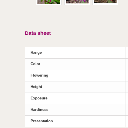
Data sheet
Range
Color
Flowering
Height
Exposure
Hardiness
Presentation