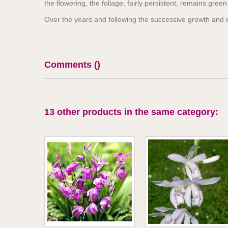
the flowering, the foliage, fairly persistent, remains gree
Over the years and following the successive growth and d
Comments (
)
13 other products in the same category: