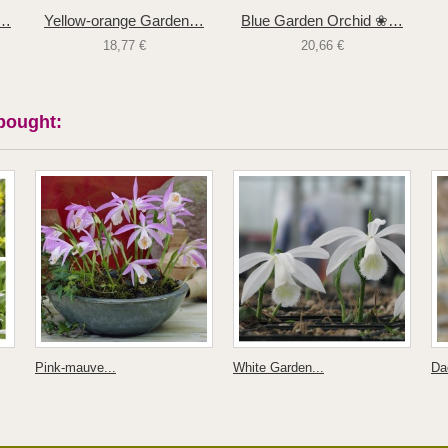
❀…
Yellow-orange Garden…
Blue Garden Orchid ❀…
18,77 €
20,66 €
bought:
Pink-mauve...
White Garden...
Dac