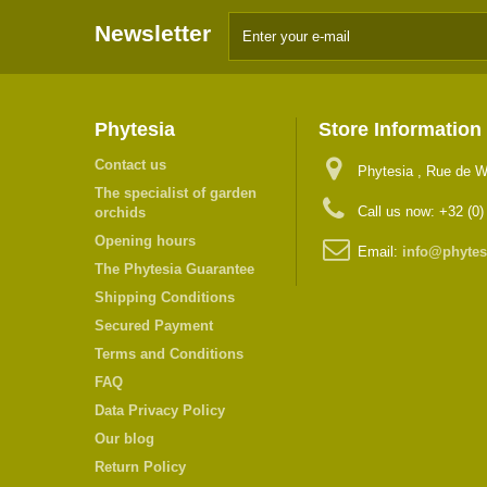
Newsletter
Phytesia
Store Information
Contact us
Phytesia , Rue de W
The specialist of garden
Call us now:
+32 (0)
orchids
Opening hours
Email:
info@phytes
The Phytesia Guarantee
Shipping Conditions
Secured Payment
Terms and Conditions
FAQ
Data Privacy Policy
Our blog
Return Policy