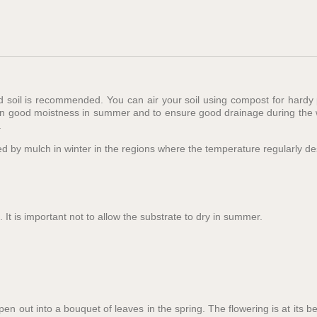
ed soil is recommended. You can air your soil using compost for hardy
in good moistness in summer and to ensure good drainage during the wi
.
ected by mulch in winter in the regions where the temperature regularly 
 It is important not to allow the substrate to dry in summer.
en out into a bouquet of leaves in the spring. The flowering is at its b