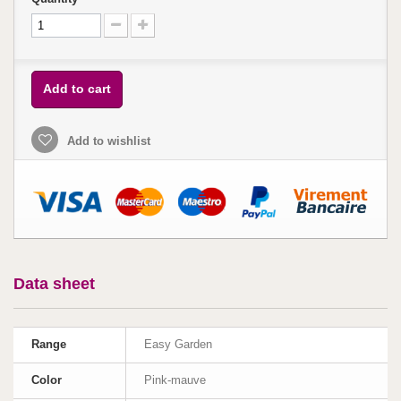
Add to cart
Add to wishlist
Data sheet
Range
Easy Garden
Color
Pink-mauve