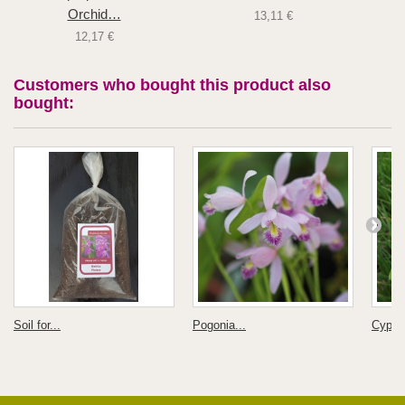
Orchid…
13,11 €
12,17 €
Customers who bought this product also
bought:
Soil for...
Pogonia...
Cyprip