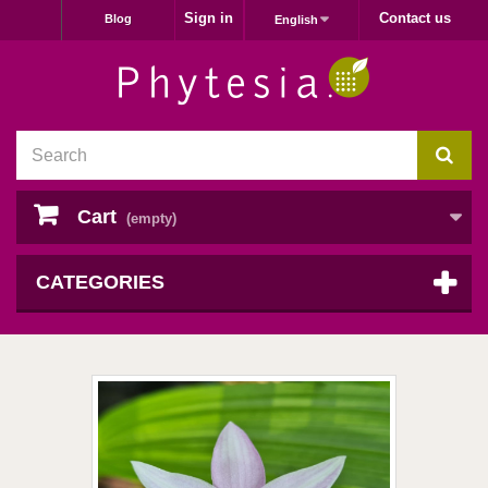
Sign in
Contact us
Blog
English
Cart
(empty)
CATEGORIES