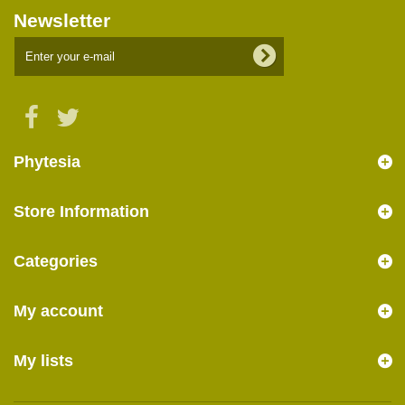
Newsletter
Phytesia
Store Information
Categories
My account
My lists