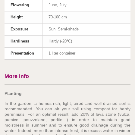
Flowering
June, July
Height
70-100 cm
Exposure
Sun, Semi-shade
Hardiness
Hardy (-20°C)
Presentation
1 liter container
More info
Planting
In the garden, a humus-rich, light, aired and well-drained soil is
recommended. You can air your soil using compost for hardy
perennials. For an optimal result, add 20% of lava stone (vulca,
pumice, pouzzolane, perlite…) in order to maintain good
moistness in summer and to ensure good drainage during the
winter. Indeed, more than intense frost, it is excess water in winter