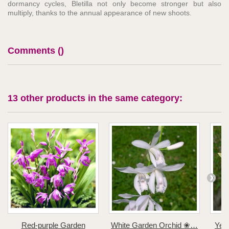
dormancy cycles, Bletilla not only become stronger but also
multiply, thanks to the annual appearance of new shoots.
Comments (
)
13 other products in the same category:
Red-purple Garden
White Garden Orchid ❀…
Yel