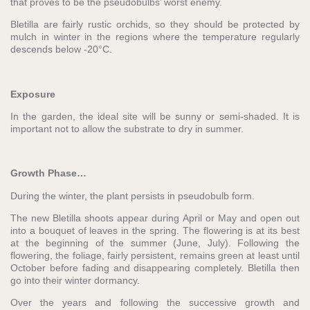
that proves to be the pseudobulbs’ worst enemy.
Bletilla are fairly rustic orchids, so they should be protected by
mulch in winter in the regions where the temperature regularly
descends below -20°C.
Exposure
In the garden, the ideal site will be sunny or semi-shaded. It is
important not to allow the substrate to dry in summer.
Growth Phase…
During the winter, the plant persists in pseudobulb form.
The new Bletilla shoots appear during April or May and open out
into a bouquet of leaves in the spring. The flowering is at its best
at the beginning of the summer (June, July). Following the
flowering, the foliage, fairly persistent, remains green at least until
October before fading and disappearing completely. Bletilla then
go into their winter dormancy.
Over the years and following the successive growth and