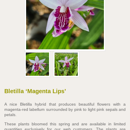
Bletilla ‘Magenta Lips’
A nice Bletilla hybrid that produces beautiful flowers with a
magenta-red labellum surrounded by pink to light pink sepals and
petals.
These plants bloomed this spring and are available in limited
quantities exclusively for our web customers. The plants are