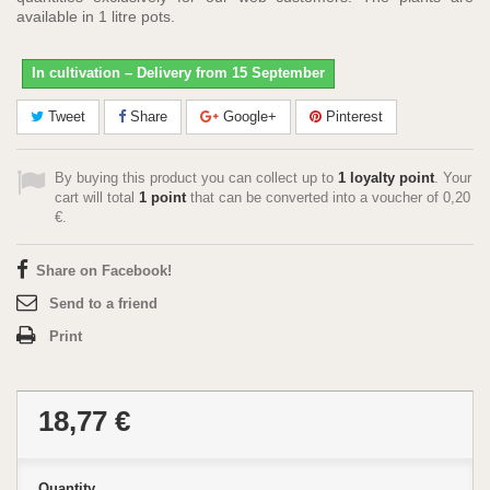
available in 1 litre pots.
In cultivation – Delivery from 15 September
Tweet
Share
Google+
Pinterest
By buying this product you can collect up to
1
loyalty point
. Your
cart will total
1
point
that can be converted into a voucher of
0,20
€
.
Share on Facebook!
Send to a friend
Print
18,77 €
Quantity