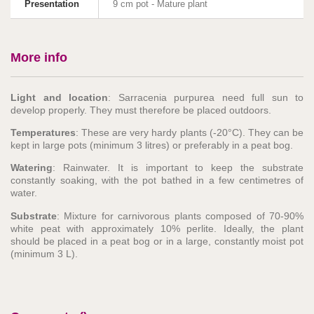
Presentation
9 cm pot - Mature plant
More info
Light and location
: Sarracenia purpurea need full sun to
develop properly. They must therefore be placed outdoors.
Temperatures
: These are very hardy plants (-20°C). They can be
kept in large pots (minimum 3 litres) or preferably in a peat bog.
Watering
: Rainwater. It is important to keep the substrate
constantly soaking, with the pot bathed in a few centimetres of
water.
Substrate
: Mixture for carnivorous plants composed of 70-90%
white peat with approximately 10% perlite. Ideally, the plant
should be placed in a peat bog or in a large, constantly moist pot
(minimum 3 L).