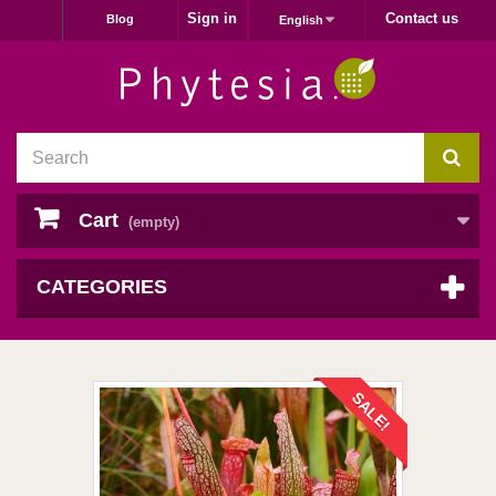
Sign in
Contact us
Blog
English
Cart
(empty)
CATEGORIES
SALE!