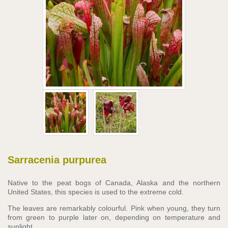
Sarracenia purpurea
Native to the peat bogs of Canada, Alaska and the northern
United States, this species is used to the extreme cold.
The leaves are remarkably colourful. Pink when young, they turn
from green to purple later on, depending on temperature and
sunlight.