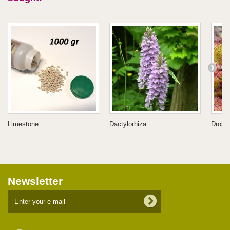
Limestone...
Dactylorhiza...
Droser
Newsletter