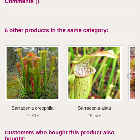
Comments (
)
6 other products in the same category:
Sarracenia oreophila
Sarracenia alata
D
17,83 €
15,94 €
Customers who bought this product also
bought: