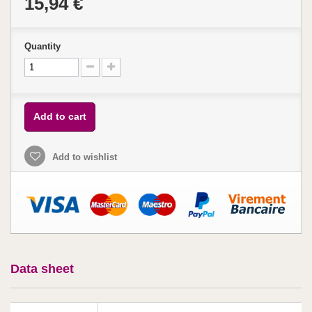
15,94 €
Quantity
Add to cart
Add to wishlist
Data sheet