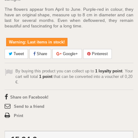
The flowers appear from April to June. Purple-red in colour, they
have an original shape, measure up to 8 cm in diameter and can
last for several months. Even when deflowered, they remain
beautiful and fascinating for a long time.
Warning: Last items in stock!
Tweet
Share
Google+
Pinterest
By buying this product you can collect up to
1
loyalty point
. Your
cart will total
1
point
that can be converted into a voucher of
0,20
€
.
Share on Facebook!
Send to a friend
Print