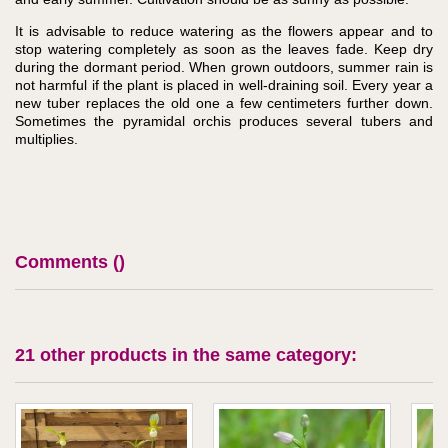
It is advisable to reduce watering as the flowers appear and to
stop watering completely as soon as the leaves fade. Keep dry
during the dormant period. When grown outdoors, summer rain is
not harmful if the plant is placed in well-draining soil. Every year a
new tuber replaces the old one a few centimeters further down.
Sometimes the pyramidal orchis produces several tubers and
multiplies.
Comments (
)
21 other products in the same category: