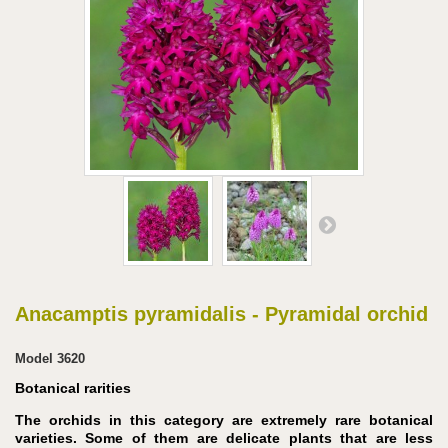
Anacamptis pyramidalis - Pyramidal orchid
Model
3620
Botanical rarities
The orchids in this category are extremely rare botanical
varieties. Some of them are delicate plants that are less