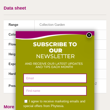
Data sheet
Range
Collection Garden
Color
Pink-mauve
Flowering
May, June, July
Height
40-60 cm
Exposure
Sun
Hardiness
Very Hardy (-30°C)
1 liter container, flowering size plant, 1-2
Presentation
shoots
More info