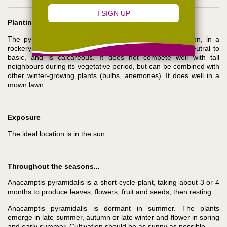
Planting
The pyramidal orchid is best planted in a sunny position, in a
rockery or on a slope. It prefers a draining soil, from neutral to
basic, and is calcareous. It does not compete well with tall
neighbours during its vegetative period, but can be combined with
other winter-growing plants (bulbs, anemones). It does well in a
mown lawn.
Exposure
The ideal location is in the sun.
Throughout the seasons...
Anacamptis pyramidalis is a short-cycle plant, taking about 3 or 4
months to produce leaves, flowers, fruit and seeds, then resting.
Anacamptis pyramidalis is dormant in summer. The plants
emerge in late summer, autumn or late winter and flower in spring
and early summer. Cultivation should be as sunny as possible.