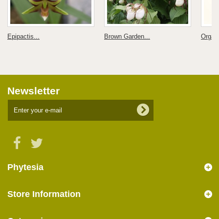
Epipactis...
Brown Garden...
Organi
Newsletter
Phytesia
Store Information