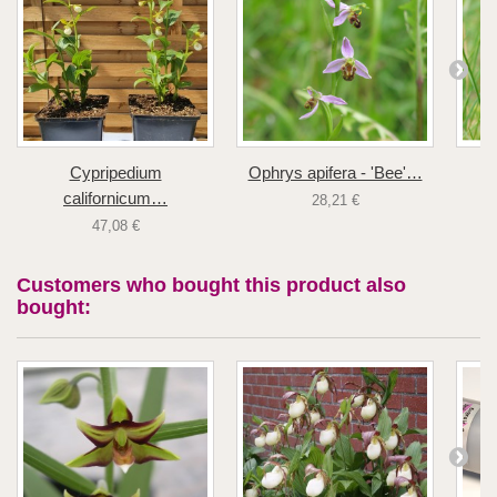
Cypripedium
Ophrys apifera - 'Bee'…
californicum…
28,21 €
47,08 €
Customers who bought this product also
bought: