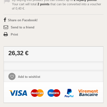
Your cart will total
2
points
that can be converted into a voucher
of
0,40 €
.
Share on Facebook!
Send to a friend
Print
26,32 €
Add to wishlist