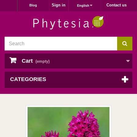
Sign in
Contact us
Blog
English
Cart
(empty)
CATEGORIES