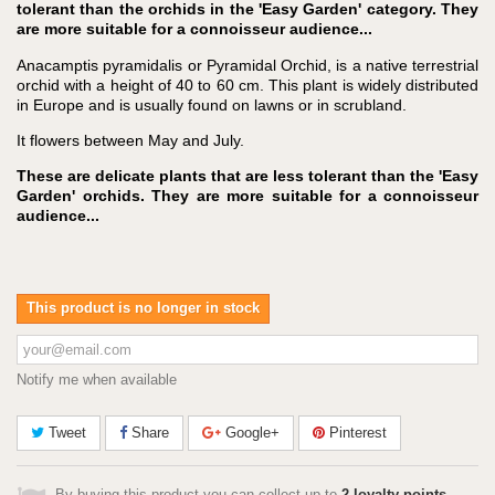
tolerant than the orchids in the 'Easy Garden' category. They
are more suitable for a connoisseur audience...
Anacamptis pyramidalis or Pyramidal Orchid, is a native terrestrial
orchid with a height of 40 to 60 cm. This plant is widely distributed
in Europe and is usually found on lawns or in scrubland.
It flowers between May and July.
These are delicate plants that are less tolerant than the 'Easy
Garden' orchids. They are more suitable for a connoisseur
audience...
This product is no longer in stock
Notify me when available
Tweet
Share
Google+
Pinterest
By buying this product you can collect up to
2
loyalty points
.